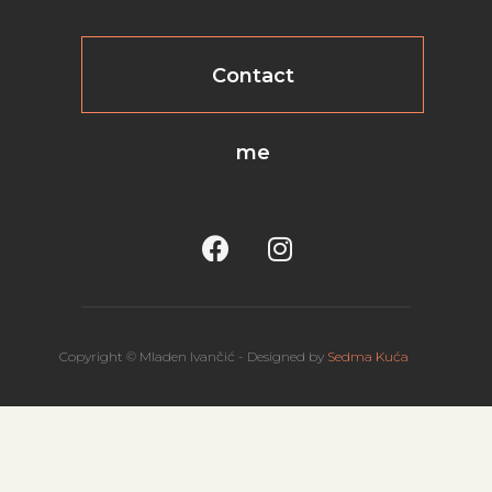
Contact
me
Copyright © Mladen Ivančić - Designed by
Sedma Kuća