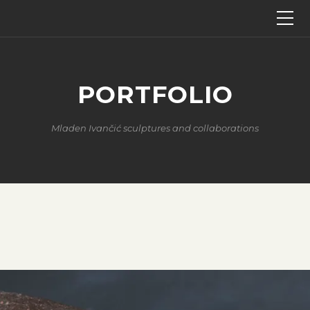
PORTFOLIO
Mladen Ivančić sculptures and collaborations