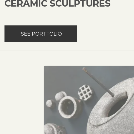
CERAMIC SCULPTURES
SEE PORTFOLIO