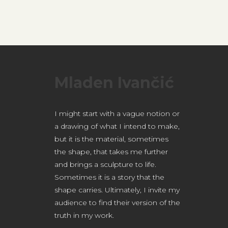
Mladen Ivančić
I might start with a vague notion or
a drawing of what I intend to make,
but it is the material, sometimes
the shape, that takes me further
and brings a sculpture to life.
Sometimes it is a story that the
shape carries.
Ultimately, I invite my
audience to find their version of the
truth in my work.