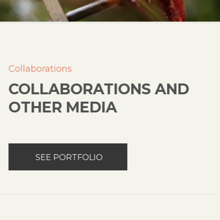
Collaborations
COLLABORATIONS AND
OTHER MEDIA
SEE PORTFOLIO