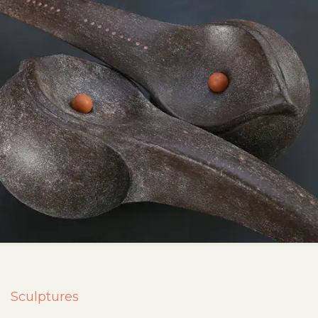
Sculptures